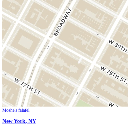
Moshe's falafel
New York, NY