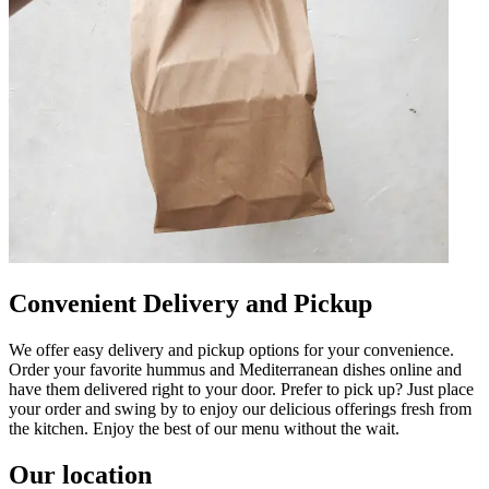
Convenient Delivery and Pickup
We offer easy delivery and pickup options for your convenience.
Order your favorite hummus and Mediterranean dishes online and
have them delivered right to your door. Prefer to pick up? Just place
your order and swing by to enjoy our delicious offerings fresh from
the kitchen. Enjoy the best of our menu without the wait.
Our location