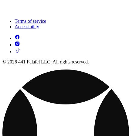
Terms of service
Accessibility
© 2026 441 Falafel LLC. All rights reserved.