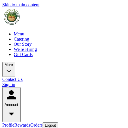
Skip to main content
Menu
Catering
Our Story
We're Hiring
Gift Cards
More
Contact Us
Sign in
Account
Profile
Rewards
Orders
Logout