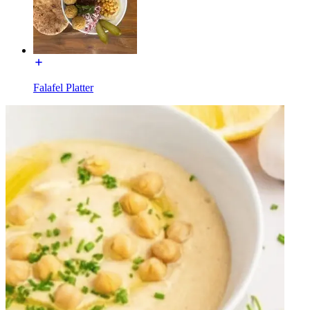
Falafel Platter