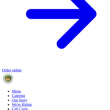
Order online
Menu
Catering
Our Story
We're Hiring
Gift Cards