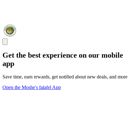
Get the best experience on our mobile
app
Save time, earn rewards, get notified about new deals, and more
Open the Moshe's falafel App