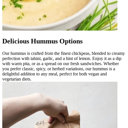
Delicious Hummus Options
Our hummus is crafted from the finest chickpeas, blended to creamy
perfection with tahini, garlic, and a hint of lemon. Enjoy it as a dip
with warm pita, or as a spread on our fresh sandwiches. Whether
you prefer classic, spicy, or herbed variations, our hummus is a
delightful addition to any meal, perfect for both vegan and
vegetarian diets.