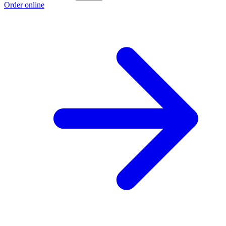
Order online