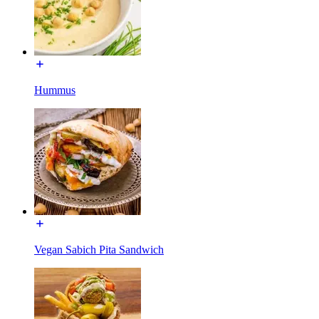
Hummus
Vegan Sabich Pita Sandwich