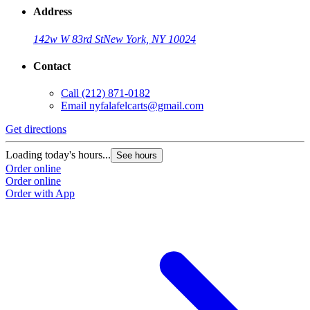
Address
142w W 83rd St
New York, NY 10024
Contact
Call
(212) 871-0182
Email
nyfalafelcarts@gmail.com
Get directions
Loading today's hours...
See hours
Order online
Order online
Order with App