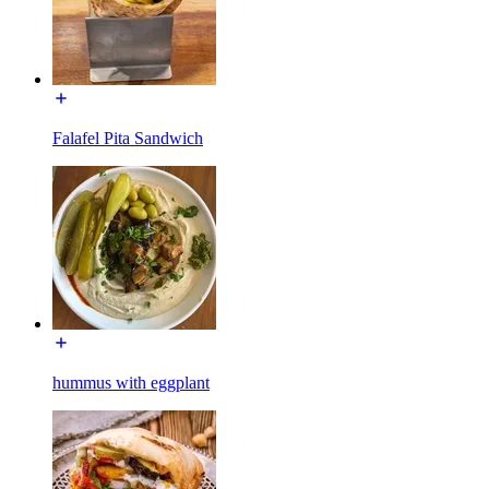
Falafel Pita Sandwich
hummus with eggplant