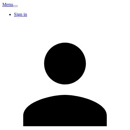
Menu
Sign in