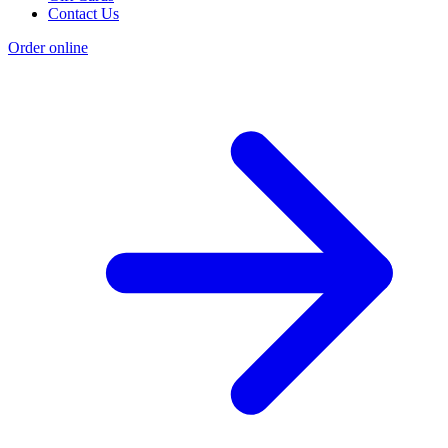
Contact Us
Order online