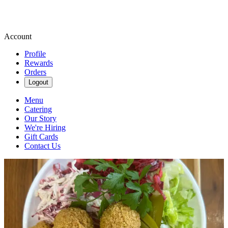
Account
Profile
Rewards
Orders
Logout
Menu
Catering
Our Story
We're Hiring
Gift Cards
Contact Us