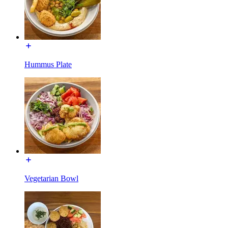
Hummus Plate
Vegetarian Bowl