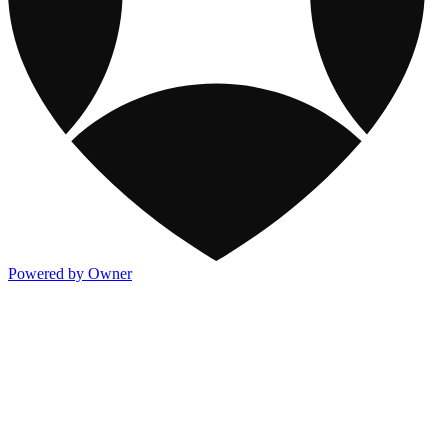
Powered by Owner