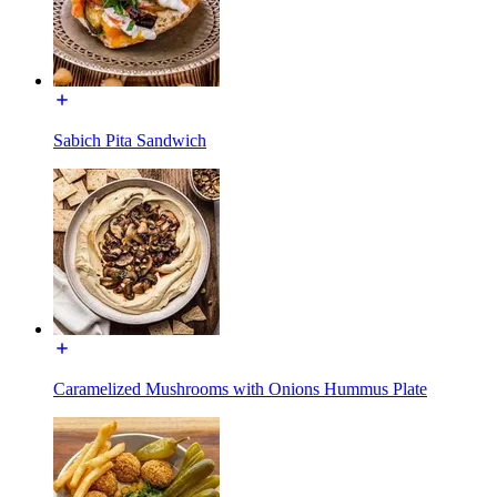
Sabich Pita Sandwich
Caramelized Mushrooms with Onions Hummus Plate