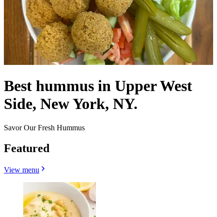
Best hummus in Upper West
Side, New York, NY.
Savor Our Fresh Hummus
Featured
View menu