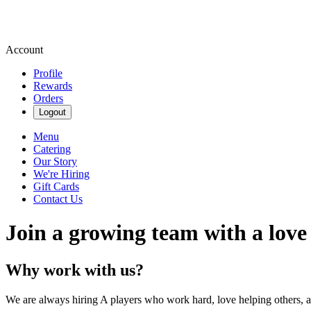
Account
Profile
Rewards
Orders
Logout
Menu
Catering
Our Story
We're Hiring
Gift Cards
Contact Us
Join a growing team with a love
Why work with us?
We are always hiring A players who work hard, love helping others, 