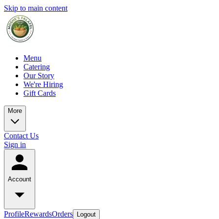
Skip to main content
Menu
Catering
Our Story
We're Hiring
Gift Cards
More
Contact Us
Sign in
Account
Profile
Rewards
Orders
Logout