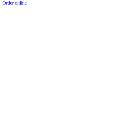
Order online