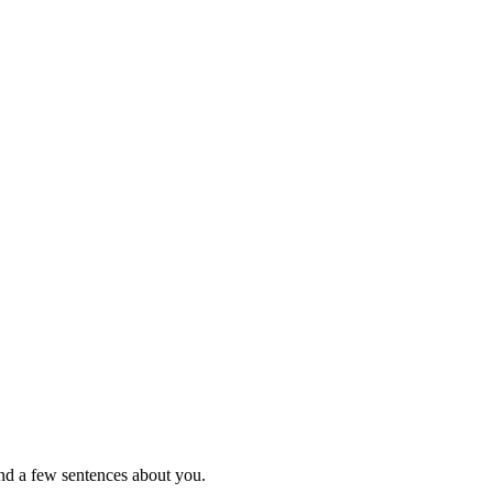
nd a few sentences about you.