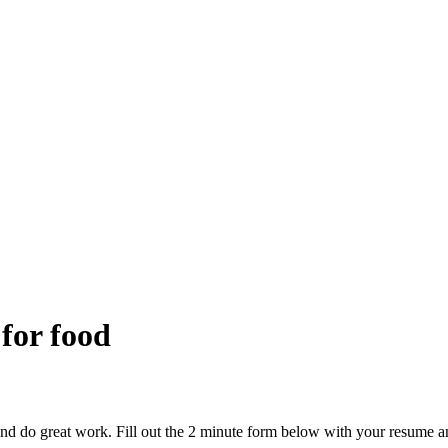
 for food
and do great work. Fill out the 2 minute form below with your resume a