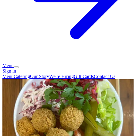
Menu
Sign in
Menu
Catering
Our Story
We're Hiring
Gift Cards
Contact Us