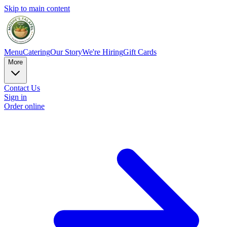
Skip to main content
Menu
Catering
Our Story
We're Hiring
Gift Cards
More
Contact Us
Sign in
Order online