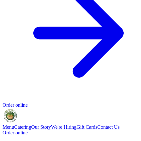
Order online
Menu
Catering
Our Story
We're Hiring
Gift Cards
Contact Us
Order online