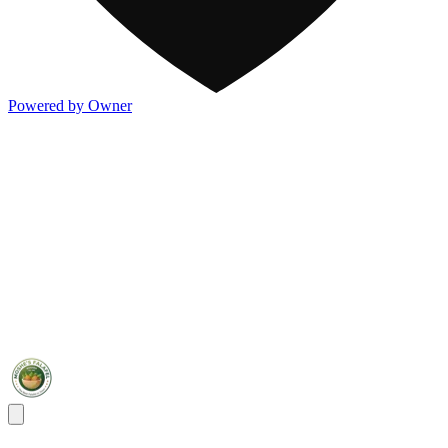
Powered by Owner