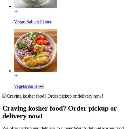
Vegan Sabich Platter
Vegetarian Bowl
Craving kosher food? Order pickup or
delivery now!
We offer pickup and delivery to Upper West Side! Get kosher food