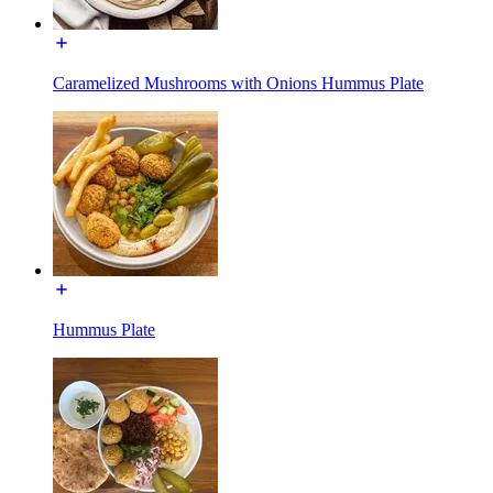
Caramelized Mushrooms with Onions Hummus Plate
Hummus Plate