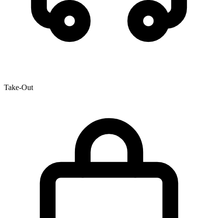
Take-Out