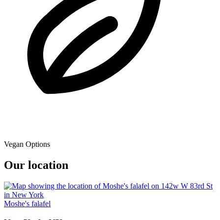
Vegan Options
Our location
Moshe's falafel