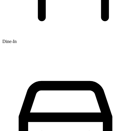
Dine-In