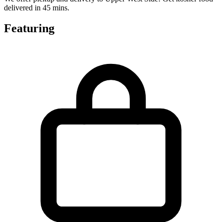
delivered in 45 mins.
Featuring