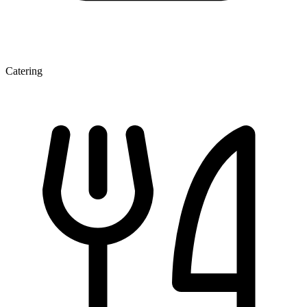
Catering