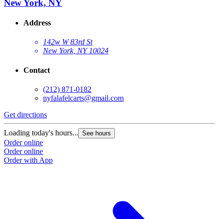
New York, NY
Address
142w W 83rd St
New York, NY 10024
Contact
(212) 871-0182
nyfalafelcarts@gmail.com
Get directions
Loading today's hours...
See hours
Order online
Order online
Order with App