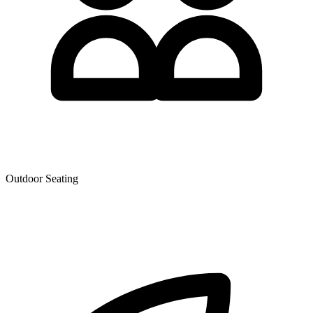
Outdoor Seating