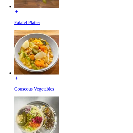
Falafel Platter
Couscous Vegetables