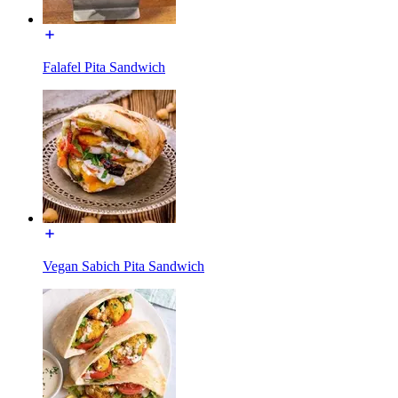
Falafel Pita Sandwich
Vegan Sabich Pita Sandwich