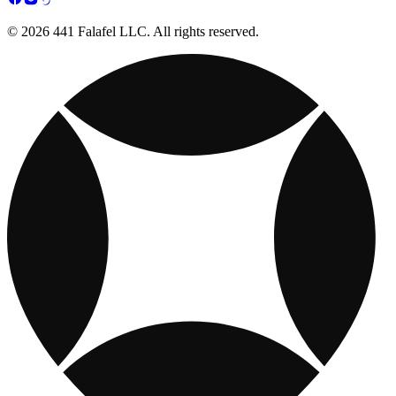
© 2026 441 Falafel LLC. All rights reserved.