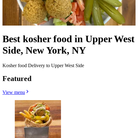
Best kosher food in Upper West
Side, New York, NY
Kosher food Delivery to Upper West Side
Featured
View menu