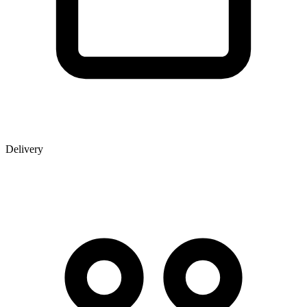
Delivery