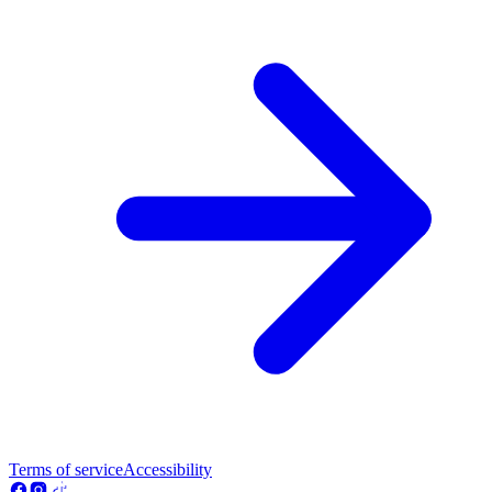
Terms of service
Accessibility