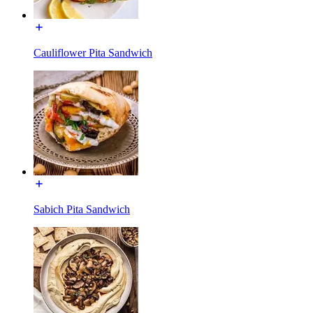
Cauliflower Pita Sandwich
Sabich Pita Sandwich