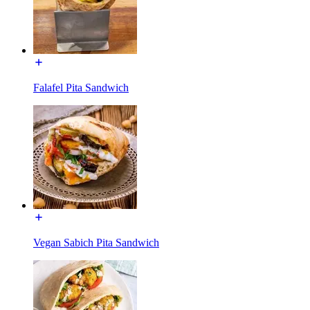
Falafel Pita Sandwich
Vegan Sabich Pita Sandwich