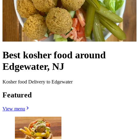
Best kosher food around
Edgewater, NJ
Kosher food Delivery to Edgewater
Featured
View menu