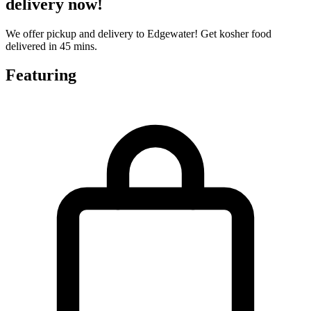
delivery now!
We offer pickup and delivery to Edgewater! Get kosher food
delivered in 45 mins.
Featuring