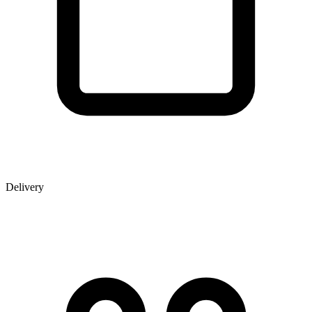
Delivery