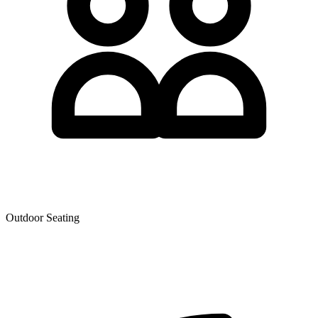
Outdoor Seating