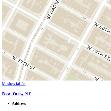
Moshe's falafel
New York, NY
Address