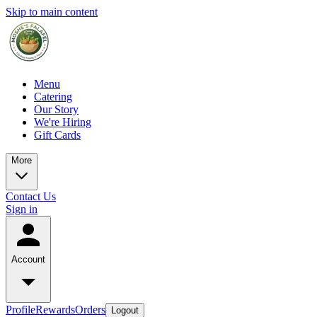
Skip to main content
Menu
Catering
Our Story
We're Hiring
Gift Cards
More
Contact Us
Sign in
Account
Profile
Rewards
Orders
Logout