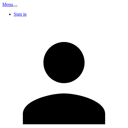
Menu
Sign in