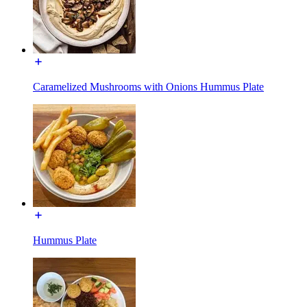
Caramelized Mushrooms with Onions Hummus Plate
Hummus Plate