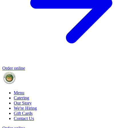
Order online
Menu
Catering
Our Story
We're Hiring
Gift Cards
Contact Us