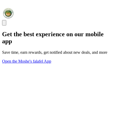
Get the best experience on our mobile
app
Save time, earn rewards, get notified about new deals, and more
Open the Moshe's falafel App