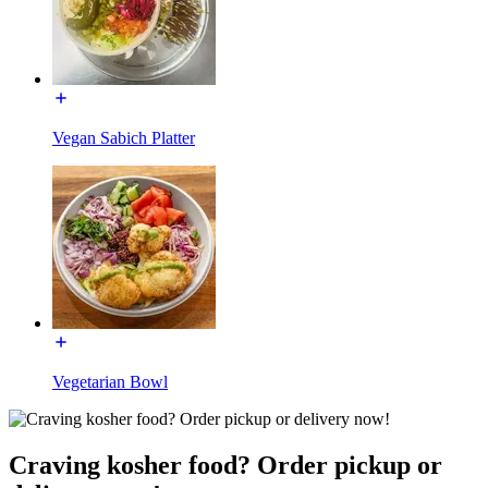
Vegan Sabich Platter
Vegetarian Bowl
Craving kosher food? Order pickup or