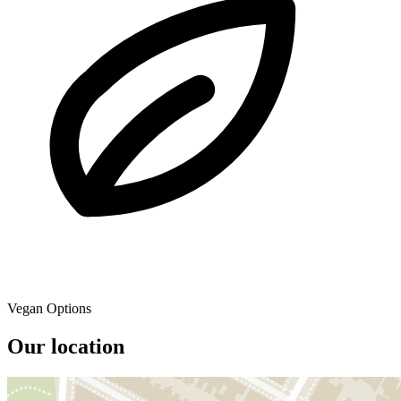
Vegan Options
Our location