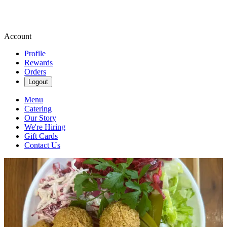
Account
Profile
Rewards
Orders
Logout
Menu
Catering
Our Story
We're Hiring
Gift Cards
Contact Us