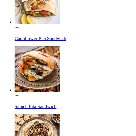
Cauliflower Pita Sandwich
Sabich Pita Sandwich