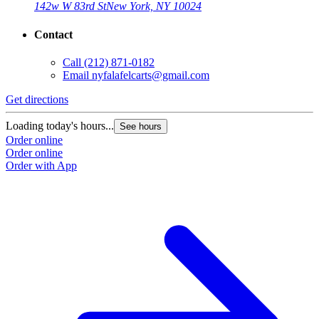
142w W 83rd St
New York, NY 10024
Contact
Call
(212) 871-0182
Email
nyfalafelcarts@gmail.com
Get directions
Loading today's hours...
See hours
Order online
Order online
Order with App