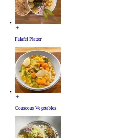
Falafel Platter
Couscous Vegetables