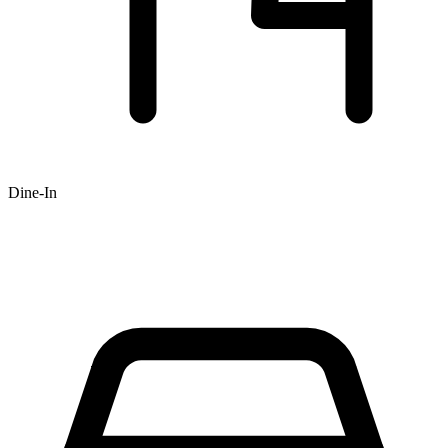
Dine-In