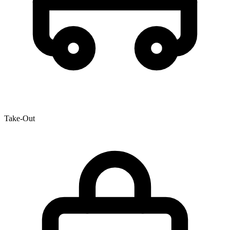
Take-Out