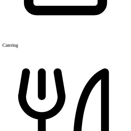
Catering