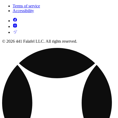
Terms of service
Accessibility
© 2026 441 Falafel LLC. All rights reserved.