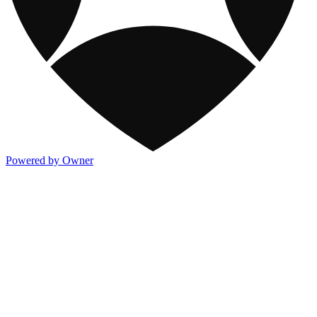
Powered by Owner