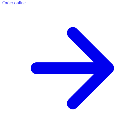
Order online